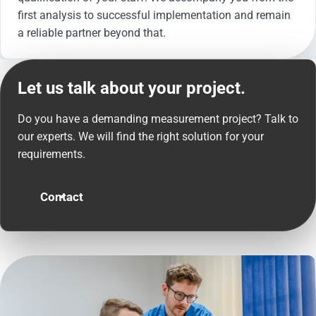
first analysis to successful implementation and remain
a reliable partner beyond that.
Let us talk about your project.
Do you have a demanding measurement project? Talk to
our experts. We will find the right solution for your
requirements.
Contact