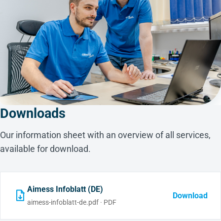
Downloads
Our information sheet with an overview of all services,
available for download.
Aimess Infoblatt (DE)
Download
aimess-infoblatt-de.pdf · PDF