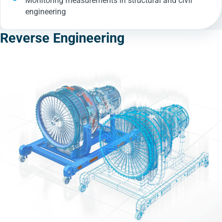
Monitoring measurements in structural and civil
engineering
Reverse Engineering