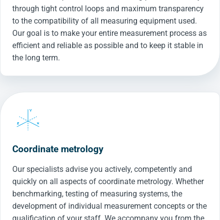
through tight control loops and maximum transparency
to the compatibility of all measuring equipment used.
Our goal is to make your entire measurement process as
efficient and reliable as possible and to keep it stable in
the long term.
Coordinate metrology
Our specialists advise you actively, competently and
quickly on all aspects of coordinate metrology. Whether
benchmarking, testing of measuring systems, the
development of individual measurement concepts or the
qualification of your staff. We accompany you from the