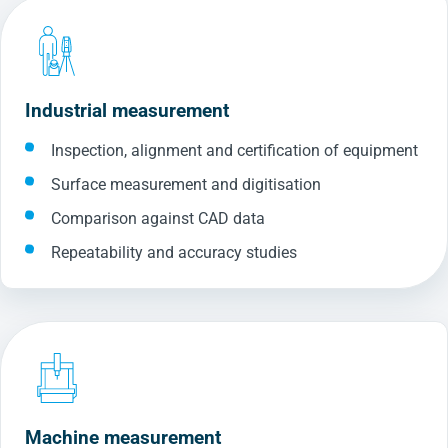
Industrial measurement
Inspection, alignment and certification of equipment
Surface measurement and digitisation
Comparison against CAD data
Repeatability and accuracy studies
Machine measurement