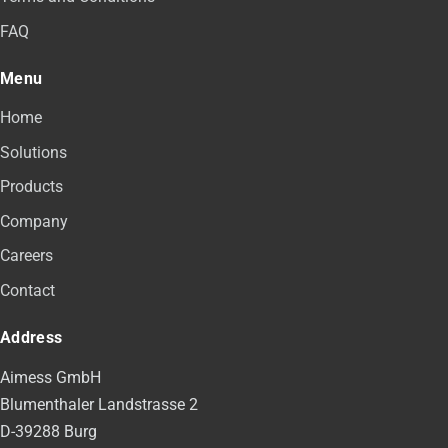
FAQ
Menu
Home
Solutions
Products
Company
Careers
Contact
Address
Aimess GmbH
Blumenthaler Landstrasse 2
D-39288 Burg