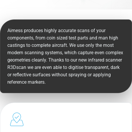
Aimess produces highly accurate scans of your
components, from coin sized test parts and man high
castings to complete aircraft. We use only the most
modern scanning systems, which capture even complex
geometries cleanly. Thanks to our new infrared scanner
R3Dscan we are even able to digitise transparent, dark
or reflective surfaces without spraying or applying
reference markers.