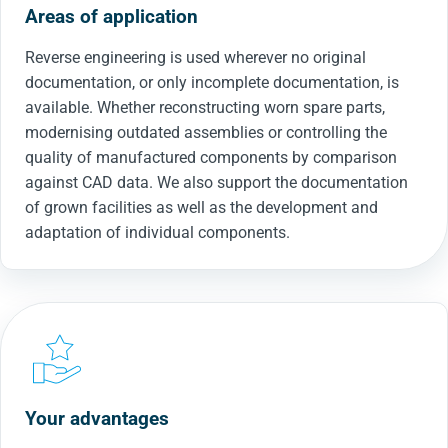
Areas of application
Reverse engineering is used wherever no original
documentation, or only incomplete documentation, is
available. Whether reconstructing worn spare parts,
modernising outdated assemblies or controlling the
quality of manufactured components by comparison
against CAD data. We also support the documentation
of grown facilities as well as the development and
adaptation of individual components.
Your advantages