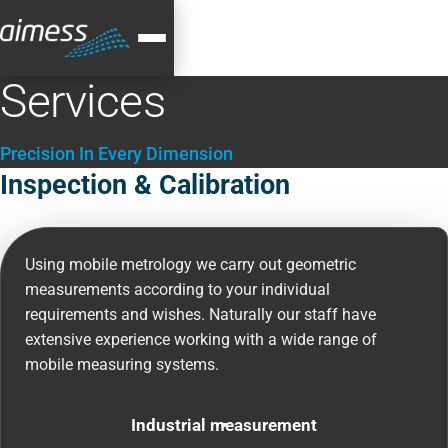
Services
Precision In Every Dimension
Inspection & Calibration
Using mobile metrology we carry out geometric
measurements according to your individual
requirements and wishes. Naturally our staff have
extensive experience working with a wide range of
mobile measuring systems.
Industrial measurement