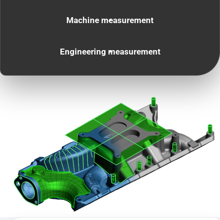
Machine measurement
Engineering measurement