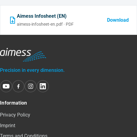
Aimess Infosheet (EN)
Download
aimess-infosheet-en.pdf · PDF
Precision in every dimension.
Information
Privacy Policy
Imprint
Terms and Conditions