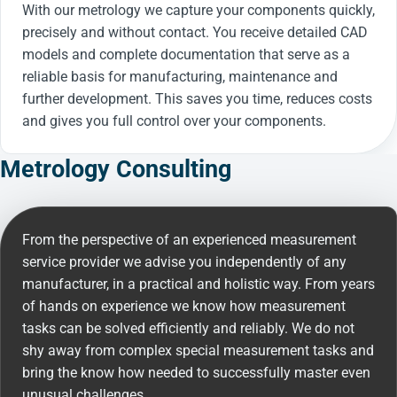
With our metrology we capture your components quickly,
precisely and without contact. You receive detailed CAD
models and complete documentation that serve as a
reliable basis for manufacturing, maintenance and
further development. This saves you time, reduces costs
and gives you full control over your components.
Metrology Consulting
From the perspective of an experienced measurement
service provider we advise you independently of any
manufacturer, in a practical and holistic way. From years
of hands on experience we know how measurement
tasks can be solved efficiently and reliably. We do not
shy away from complex special measurement tasks and
bring the know how needed to successfully master even
unusual challenges.