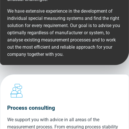
We have extensive experience in the development of
individual special measuring systems and find the right
solution for every requirement. Our goal is to advise you
optimally regardless of manufacturer or system, to
analyse existing measurement processes and to work
out the most efficient and reliable approach for your
company together with you.
Process consulting
We support you with advice in all areas of the
measurement process. From ensuring process stability