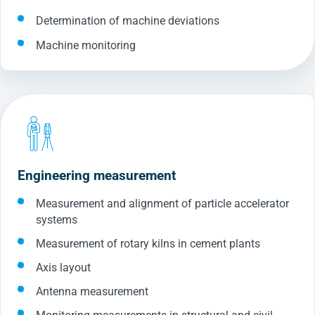
Determination of machine deviations
Machine monitoring
Engineering measurement
Measurement and alignment of particle accelerator
systems
Measurement of rotary kilns in cement plants
Axis layout
Antenna measurement