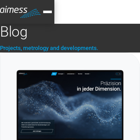
Blog
Projects, metrology and developments.