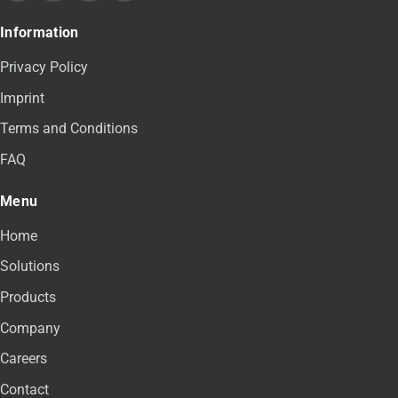
Information
Privacy Policy
Imprint
Terms and Conditions
FAQ
Menu
Home
Solutions
Products
Company
Careers
Contact