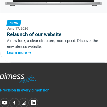
NEWS
June 17, 2026
Relaunch of our website
A new look, a clear structure, more speed. Discover the
new aimess website.
Learn more →
Precision in every dimension.